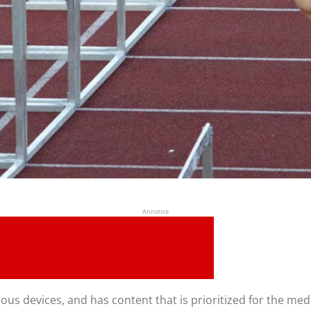
Annonce
ous devices, and has content that is prioritized for the me