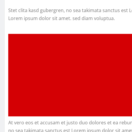
Stet clita kasd gubergren, no sea takimata sanctus est
Lorem ipsum dolor sit amet. sed diam voluptua.
At vero eos et accusam et justo duo dolores et ea rebu
no sea takimata sanctus est Lorem ipsum dolor sit amet