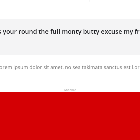
’s your round the full monty butty excuse my 
 Lorem ipsum dolor sit amet. no sea takimata sanctus est Lo
Annonce