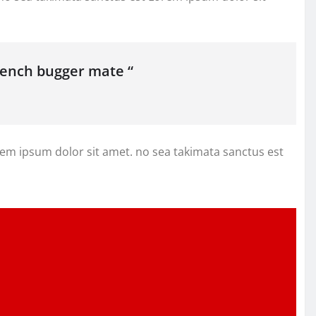
french bugger mate “
rem ipsum dolor sit amet. no sea takimata sanctus est