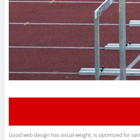
Good web design has visual weight, is optimized for vari