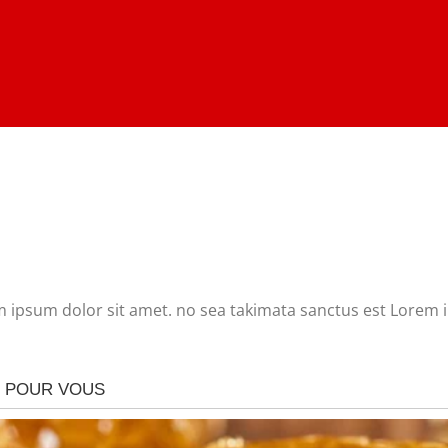
m ipsum dolor sit amet. no sea takimata sanctus est Lorem 