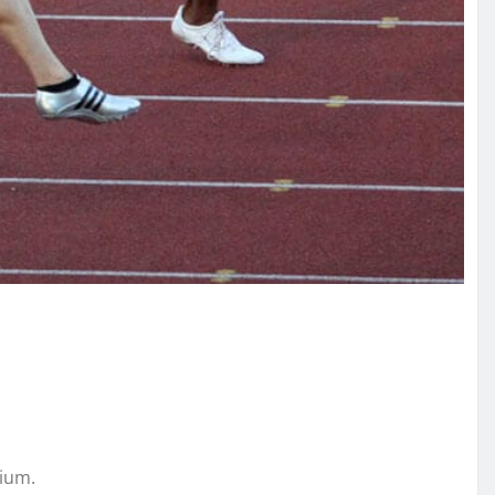
dium.