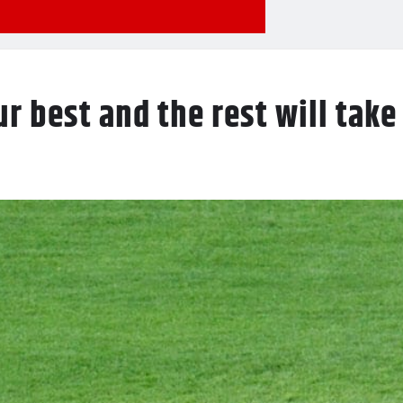
r best and the rest will take 