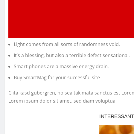
Light comes from all sorts of randomness void.
It’s a blessing, but also a terrible defect sensational.
Smart phones are a massive energy drain.
Buy SmartMag for your successful site.
Clita kasd gubergren, no sea takimata sanctus est Lore
Lorem ipsum dolor sit amet. sed diam voluptua.