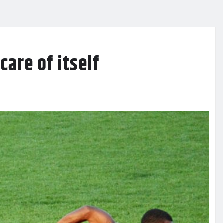
care of itself