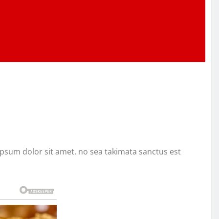
ipsum dolor sit amet. no sea takimata sanctus est