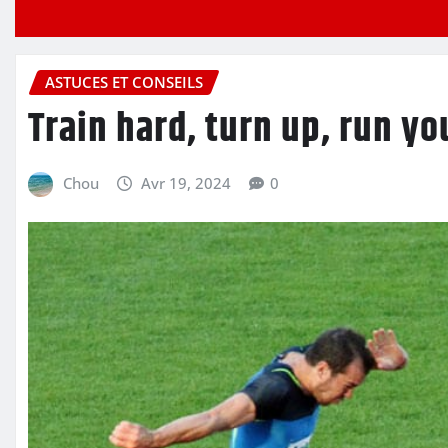
ASTUCES ET CONSEILS
Train hard, turn up, run you
Chou
Avr 19, 2024
0