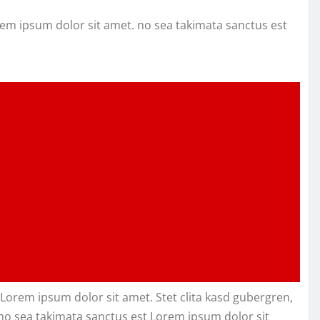
rem ipsum dolor sit amet. no sea takimata sanctus est
Lorem ipsum dolor sit amet. Stet clita kasd gubergren,
no sea takimata sanctus est Lorem ipsum dolor sit