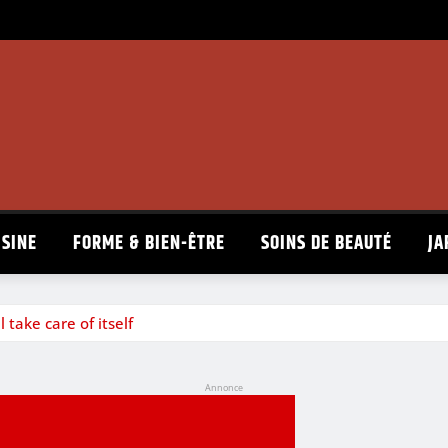
ISINE
FORME & BIEN-ÊTRE
SOINS DE BEAUTÉ
JA
 take care of itself
Annonce