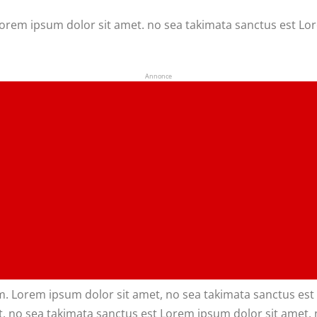
 Lorem ipsum dolor sit amet. no sea takimata sanctus est Lo
Annonce
m. Lorem ipsum dolor sit amet, no sea takimata sanctus est 
. no sea takimata sanctus est Lorem ipsum dolor sit amet. 