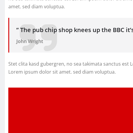
amet. sed diam voluptua.
” The pub chip shop knees up the BBC it
John Wright
Stet clita kasd gubergren, no sea takimata sanctus est
Lorem ipsum dolor sit amet. sed diam voluptua.