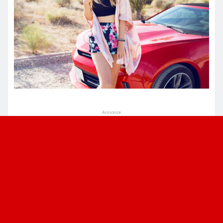
Annonce