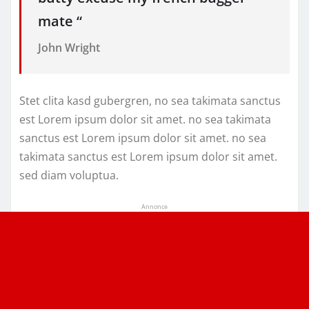
mate “
John Wright
Stet clita kasd gubergren, no sea takimata sanctus
est Lorem ipsum dolor sit amet. no sea takimata
sanctus est Lorem ipsum dolor sit amet. no sea
takimata sanctus est Lorem ipsum dolor sit amet.
sed diam voluptua.
Annonce