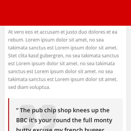
At vero eos et accusam et justo duo dolores et ea
rebum. Lorem ipsum dolor sit amet, no sea
takimata sanctus est Lorem ipsum dolor sit amet.
Stet clita kasd gubergren, no sea takimata sanctus
est Lorem ipsum dolor sit amet. no sea takimata
sanctus est Lorem ipsum dolor sit amet. no sea
takimata sanctus est Lorem ipsum dolor sit amet.
sed diam voluptua.
” The pub chip shop knees up the
BBC it’s your round the full monty
butty excuse my french bugger