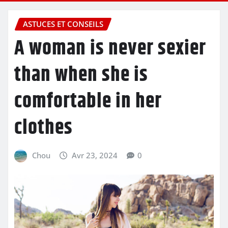
ASTUCES ET CONSEILS
A woman is never sexier
than when she is
comfortable in her
clothes
Chou
Avr 23, 2024
0