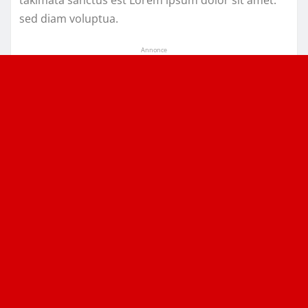
takimata sanctus est Lorem ipsum dolor sit amet.
sed diam voluptua.
Annonce