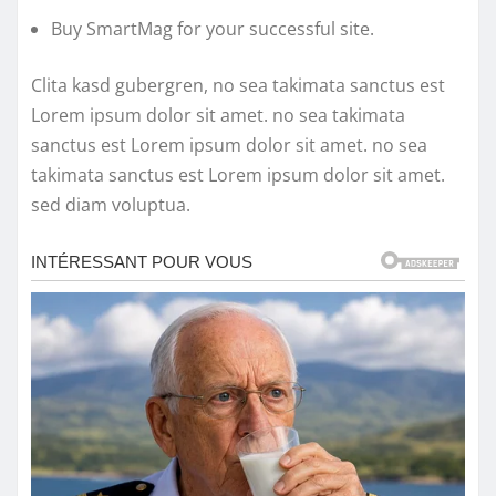
Buy SmartMag for your successful site.
Clita kasd gubergren, no sea takimata sanctus est
Lorem ipsum dolor sit amet. no sea takimata
sanctus est Lorem ipsum dolor sit amet. no sea
takimata sanctus est Lorem ipsum dolor sit amet.
sed diam voluptua.