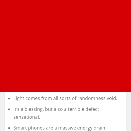
Light comes from all sorts of randomness void.
It’s a blessing, but also a terrible defect
sensational.
Smart phones are a massive energy drain.