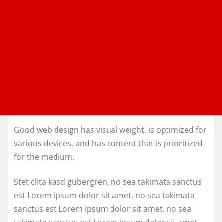
Good web design has visual weight, is optimized for
various devices, and has content that is prioritized
for the medium.
Stet clita kasd gubergren, no sea takimata sanctus
est Lorem ipsum dolor sit amet. no sea takimata
sanctus est Lorem ipsum dolor sit amet. no sea